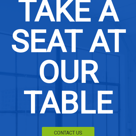
TAKE A
SEAT AT
OUR
TABLE
CONTACT US