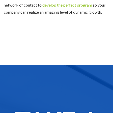
network of contact to
develop the perfect program
so your
company can realize an amazing level of dynamic growth.