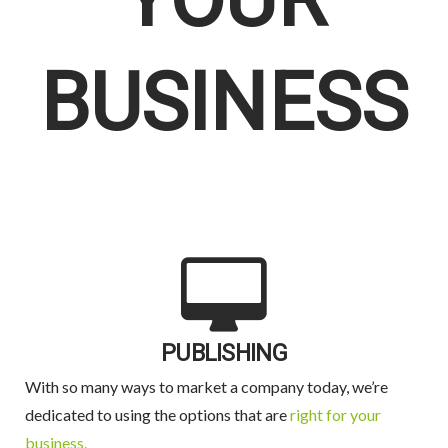
YOUR
BUSINESS
PUBLISHING
With so many ways to market a company today, we’re
dedicated to using the options that are
right for your
business.