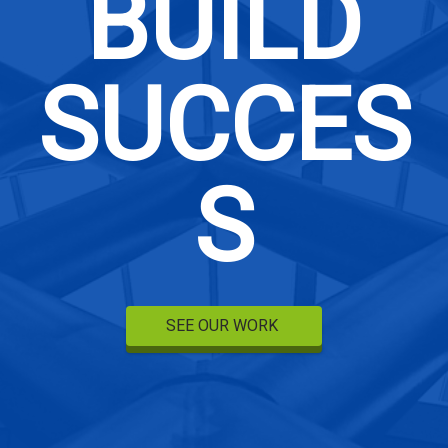
BUILD
SUCCES
S
SEE OUR WORK