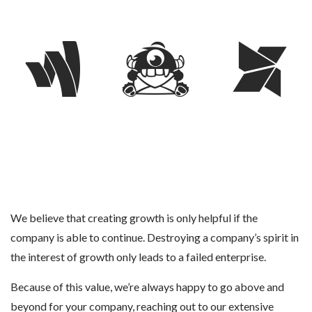
We believe that creating growth is only helpful if the
company is able to continue. Destroying a company’s spirit in
the interest of growth only leads to a failed enterprise.
Because of this value, we’re always happy to go above and
beyond for your company, reaching out to our extensive