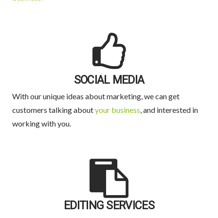
SOCIAL MEDIA
With our unique ideas about marketing, we can get
customers talking about
your business
, and interested in
working with you.
EDITING SERVICES