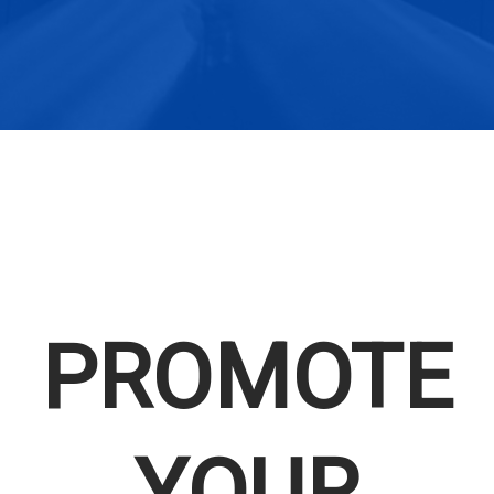
PROMOTE