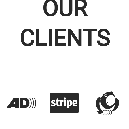
OUR
CLIENTS