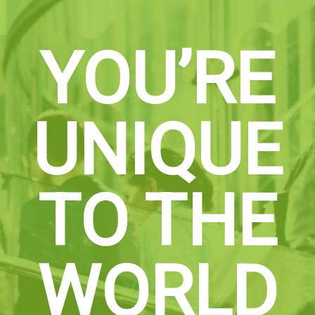
YOU’RE
UNIQUE
TO THE
WORLD