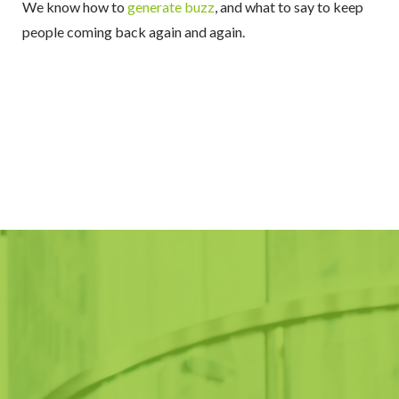
We know how to
generate buzz
, and what to say to keep
people coming back again and again.